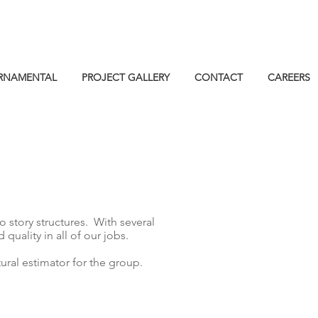
RNAMENTAL
PROJECT GALLERY
CONTACT
CAREERS
o story structures. With several
uality in all of our jobs.
ral estimator for the group.