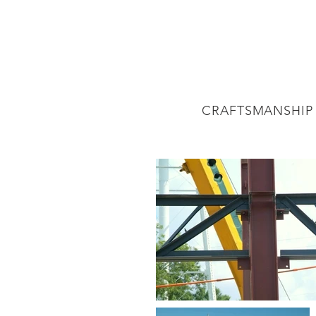
CRAFTSMANSHIP