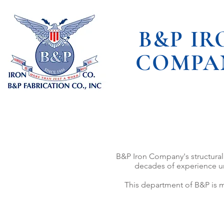
B&P IR
COMPA
B&P Iron Company's structural 
decades of experience und
This department of B&P is m