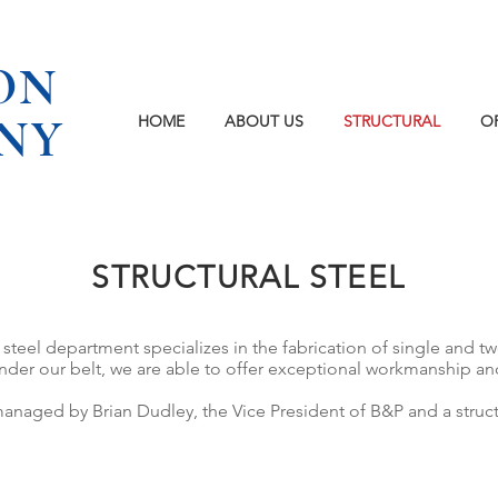
ON
NY
HOME
ABOUT US
STRUCTURAL
O
STRUCTURAL STEEL
steel department specializes in the fabrication of single and tw
er our belt, we are able to offer exceptional workmanship and q
anaged by Brian Dudley, the Vice President of B&P and a structu