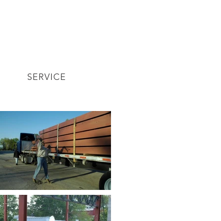
SERVICE