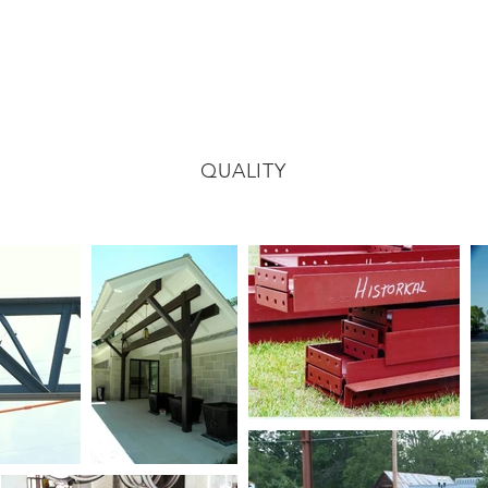
QUALITY